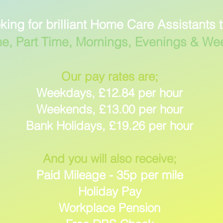
king for brilliant Home Care Assistants 
me, Part Time, Mornings, Evenings & W
Our pay rates are;
Weekdays, £12.84 per hour
Weekends, £13.00 per hour
Bank Holidays, £19.26 per hour
And you will also receive;
Paid Mileage - 35p per mile
Holiday Pay
Workplace Pension