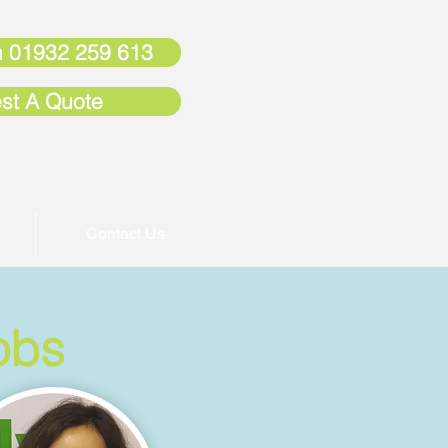
 01932 259 613
st A Quote
Contact Us
obs