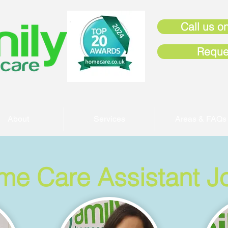
Call us on
Reque
About
Services
Areas & FAQs
me Care Assistant J