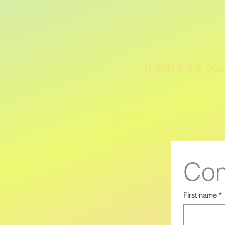
If you think you
Com
First name
*