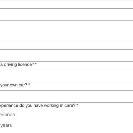
a driving licence?
*
 your own car?
*
perience do you have working in care?
*
erience
 years