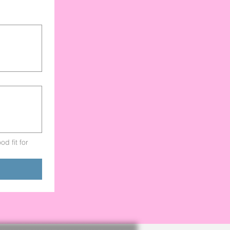
d fit for 