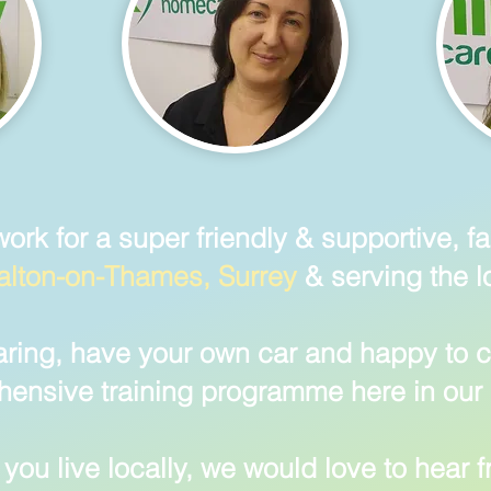
work for a super friendly & supportive, 
lton-on-Thames, Surrey
& serving the l
aring, have your own car and happy to c
ensive training programme here in our 
you live locally
, we would love to hear 