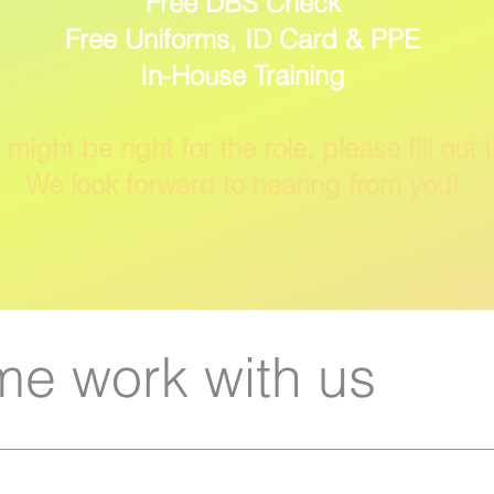
Free DBS Check
Free Uniforms, ID Card & PPE
In-House Training
 might be right for the role, please fill out 
We look forward to hearing from you!
e work with us