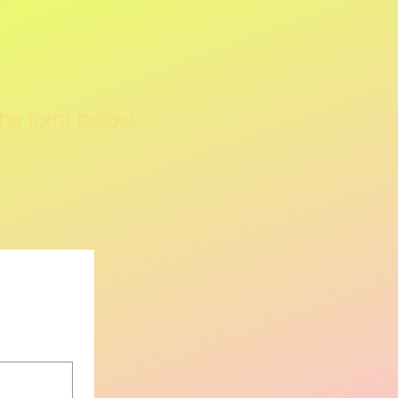
the form
below
.