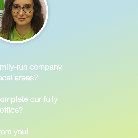
family-run company
ocal areas?
omplete our fully
office?
from you!