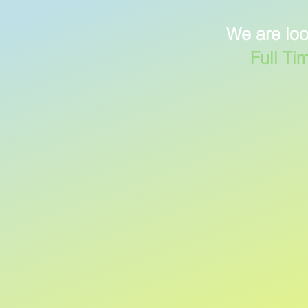
We are loo
Full Ti