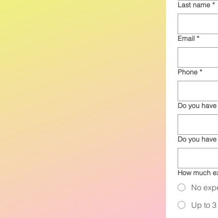
Last name
*
Email
*
Phone
*
Do you have 
Do you have
How much ex
No exp
Up to 3