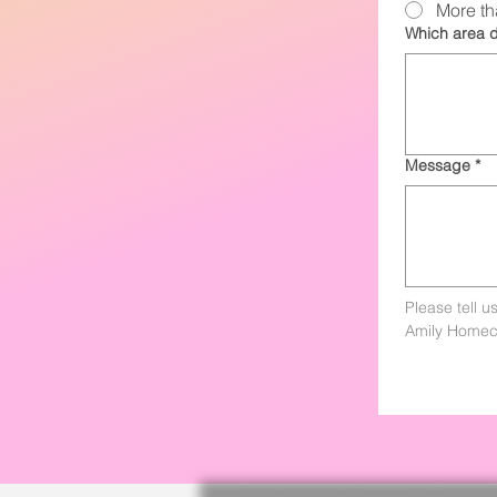
More th
Which area d
Message
*
Please tell u
Amily Homec