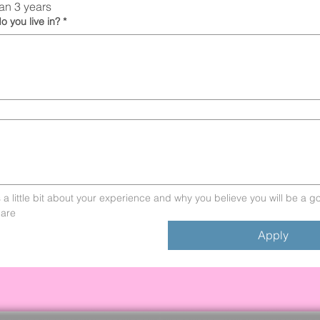
an 3 years
o you live in?
*
s a little bit about your experience and why you believe you will be a goo
are
Apply