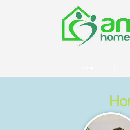
Home
Ho