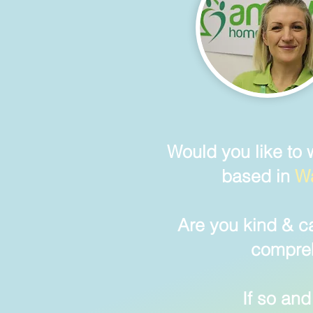
Would you lik
e
to 
based in
Wa
Are you kind & c
compreh
If so
and 