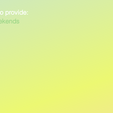
to provide:
eekends