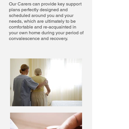
Our Carers can provide key support
plans perfectly designed and
scheduled around you and your
needs, which are ultimately to be
comfortable and re-acquainted in
your own home during your period of
convalescence and recovery.