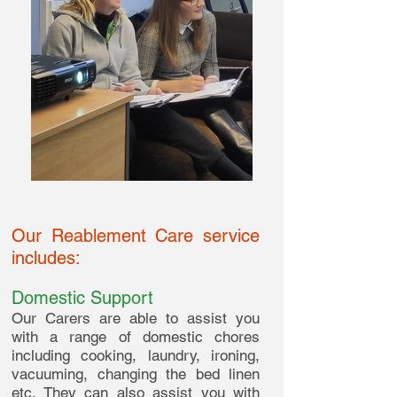
Our Reablement Care service
includes:
Domestic Support
Our Carers are able to assist you
with a range of domestic chores
including cooking, laundry, ironing,
vacuuming, changing the bed linen
etc. They can also assist you with