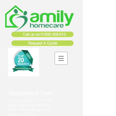
Call us on 01932 259 613
Request A Quote
Reablement Care
Serving Walton-on-Thames,
Weybridge, East Molesey,
West Molesey, Shepperton,
Sunbury, Chertsey,