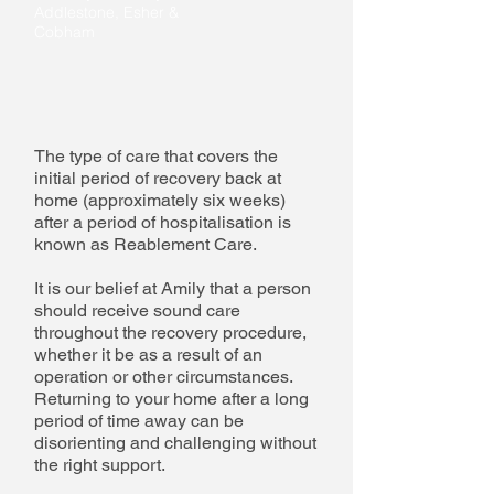
Addlestone, Esher &
Cobham
The type of care that covers the
initial period of recovery back at
home (approximately six weeks)
after a period of hospitalisation is
known as Reablement Care.
It is our belief at Amily that a person
should receive sound care
throughout the recovery procedure,
whether it be as a result of an
operation or other circumstances.
Returning to your home after a long
period of time away can be
disorienting and challenging without
the right support.