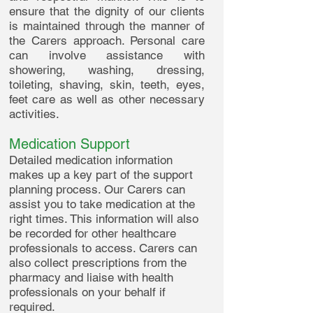
ensure that the dignity of our clients
is maintained through the manner of
the Carers approach. Personal care
can involve assistance with
showering, washing, dressing,
toileting, shaving, skin, teeth, eyes,
feet care as well as other necessary
activities.
Medication Support
Detailed medication information
makes up a key part of the support
planning process. Our Carers can
assist you to take medication at the
right times. This information will also
be recorded for other healthcare
professionals to access. Carers can
also collect prescriptions from the
pharmacy and liaise with health
professionals on your behalf if
required.