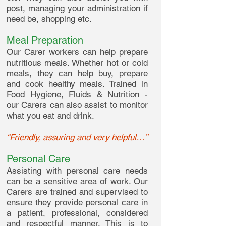
post, managing your administration if
need be, shopping etc.
Meal Preparation
Our Carer workers can help prepare
nutritious meals. Whether hot or cold
meals, they can help buy, prepare
and cook healthy meals. Trained in
Food Hygiene, Fluids & Nutrition -
our Carers can also assist to monitor
what you eat and drink.
“Friendly, assuring and very helpful…”
Personal Care
Assisting with personal care needs
can be a sensitive area of work. Our
Carers are trained and supervised to
ensure they provide personal care in
a patient, professional, considered
and respectful manner. This is to