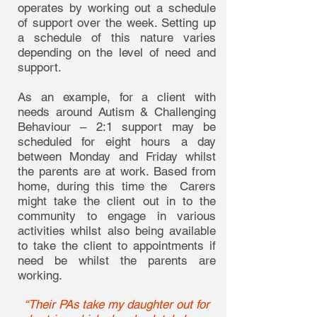
operates by working out a schedule
of support over the week. Setting up
a schedule of this nature varies
depending on the level of need and
support.
As an example, for a client with
needs around Autism & Challenging
Behaviour – 2:1 support may be
scheduled for eight hours a day
between Monday and Friday whilst
the parents are at work. Based from
home, during this time the Carers
might take the client out in to the
community to engage in various
activities whilst also being available
to take the client to appointments if
need be whilst the parents are
working.
“Their PAs take my daughter out for