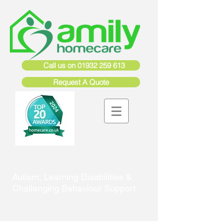
Call us on 01932 259 613
Request A Quote
Autism, Learning Disabilities &
Challenging Behaviour Support