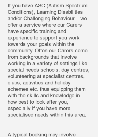
If you have ASC (Autism Spectrum
Conditions), Learning Disabilities
and/or Challenging Behaviour – we
offer a service where our Carers
have specific training and
experience to support you work
towards your goals within the
community. Often our Carers come
from backgrounds that involve
working in a variety of settings like
special needs schools, day centres,
volunteering at specialist centres,
clubs, activities and holiday
schemes etc. thus equipping them
with the skills and knowledge in
how best to look after you,
especially if you have more
specialised needs within this area.
A typical booking may involve