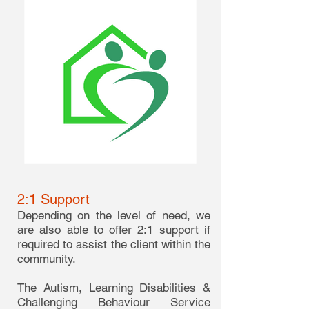
2:1 Support
Depending on the level of need, we
are also able to offer 2:1 support if
required to assist the client within the
community.
The Autism, Learning Disabilities &
Challenging Behaviour Service