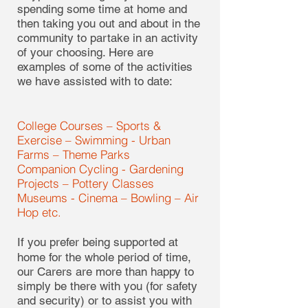
spending some time at home and
then taking you out and about in the
community to partake in an activity
of your choosing. Here are
examples of some of the activities
we have assisted with to date:
College Courses – Sports &
Exercise – Swimming - Urban
Farms – Theme Parks
Companion Cycling - Gardening
Projects – Pottery Classes
Museums - Cinema – Bowling – Air
Hop etc.
If you prefer being supported at
home for the whole period of time,
our Carers are more than happy to
simply be there with you (for safety
and security) or to assist you with