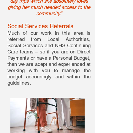
day trips which she absolutely loves
giving her much needed access to the
community.”
Social Services Referrals
Much of our work in this area is
referred from Local Authorities,
Social Services and NHS Continuing
Care teams – so if you are on Direct
Payments or have a Personal Budget,
then we are adept and experienced at
working with you to manage the
budget accordingly and within the
guidelines.