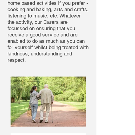
home based activities if you prefer -
cooking and baking, arts and crafts,
listening to music, etc. Whatever
the activity, our Carers are
focussed on ensuring that you
receive a good service and are
enabled to do as much as you can
for yourself whilst being treated with
kindness, understanding and
respect.